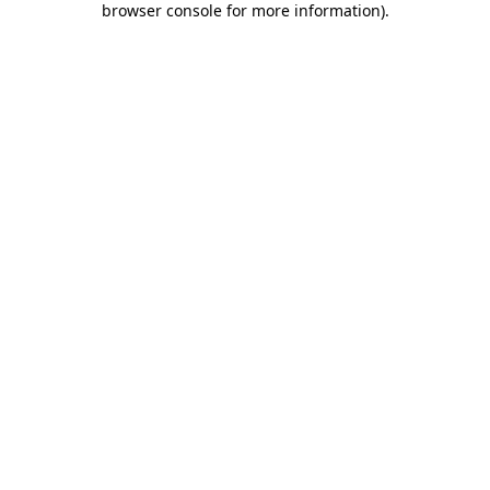
browser console for more information)
.