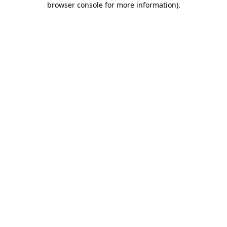
browser console for more information)
.