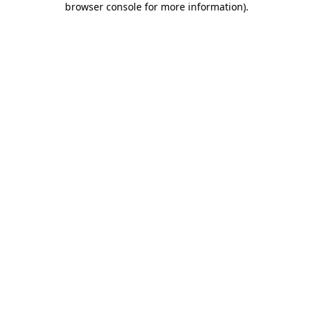
browser console for more information)
.