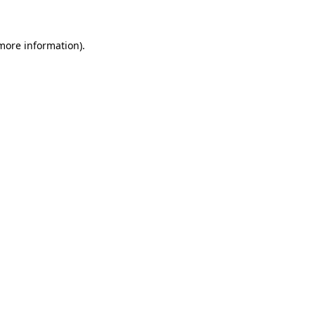
 more information)
.