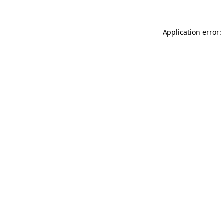
Application error