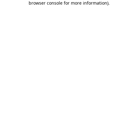
browser console for more information)
.