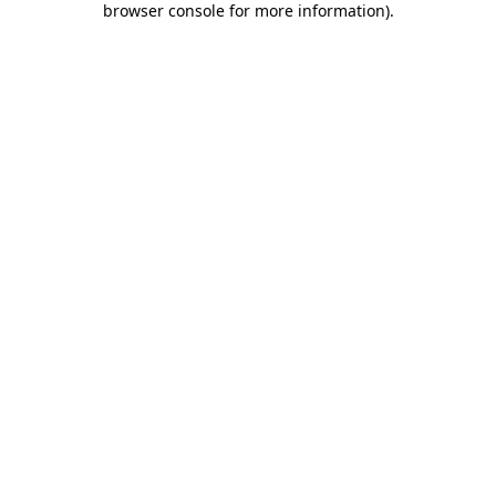
browser console for more information)
.