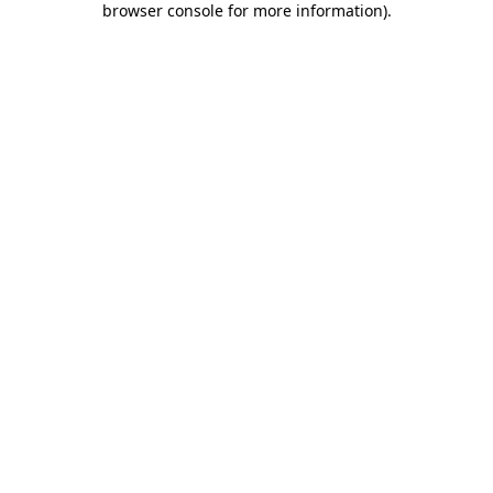
browser console for more information)
.