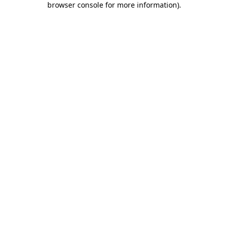
browser console for more information)
.