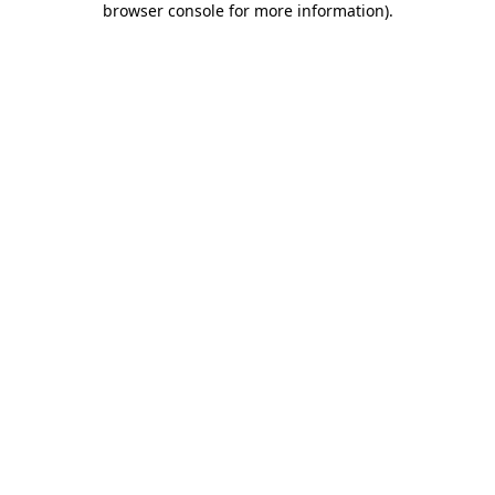
browser console for more information)
.