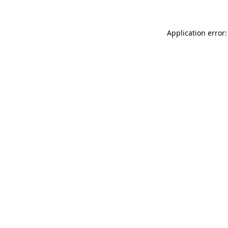
Application error