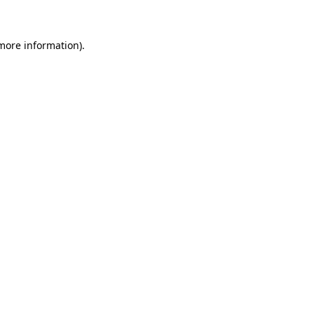
 more information)
.