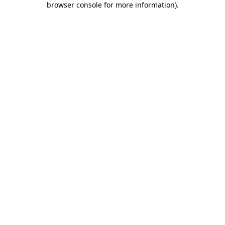
browser console for more information)
.