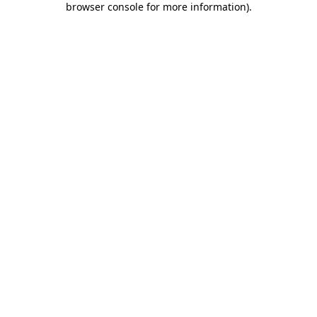
browser console for more information)
.