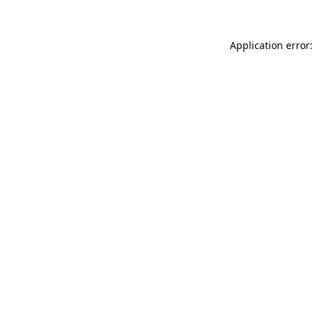
Application error