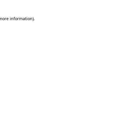
 more information)
.