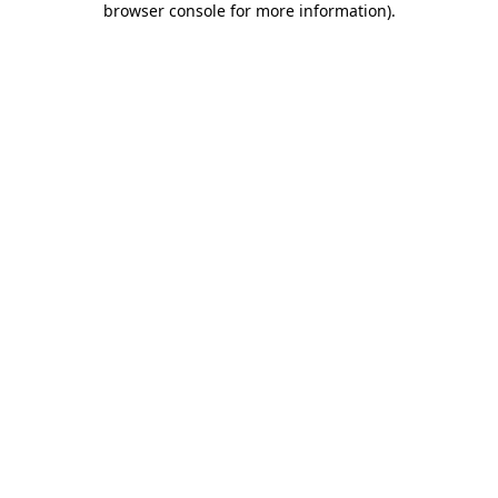
browser console for more information)
.