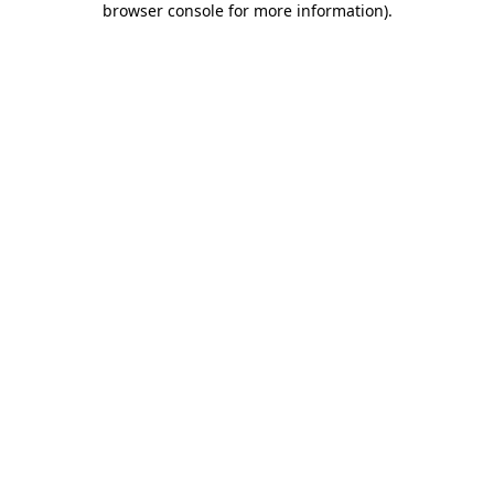
browser console for more information)
.