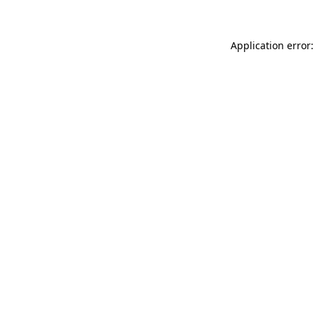
Application error