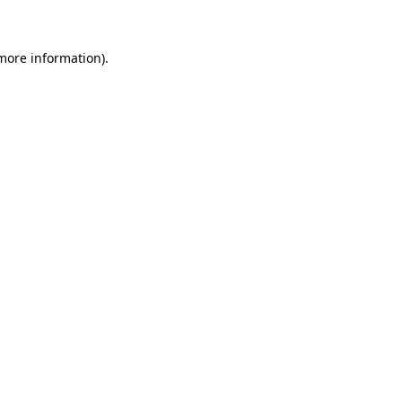
 more information)
.