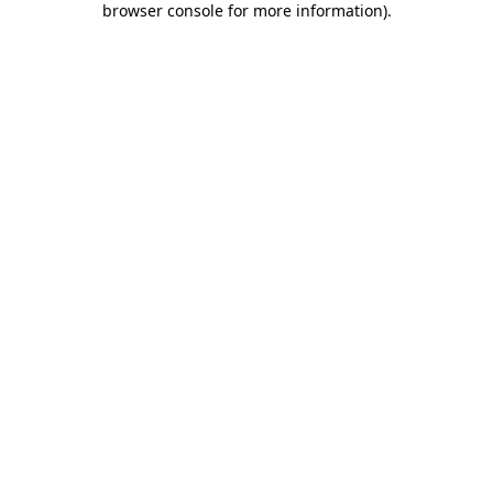
browser console for more information)
.