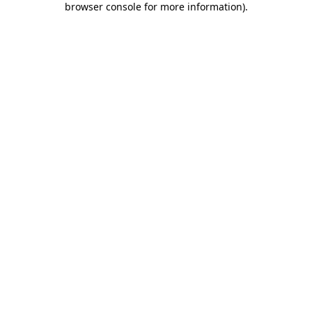
browser console for more information)
.