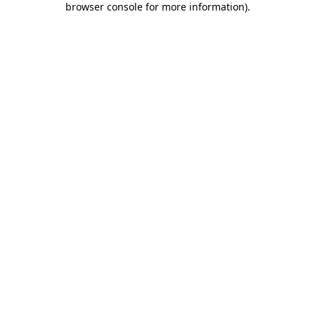
browser console for more information)
.