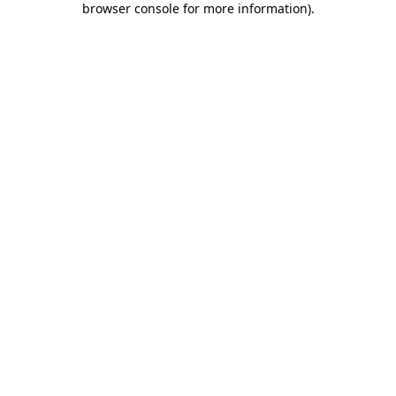
browser console for more information)
.