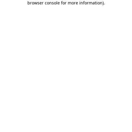
browser console for more information)
.