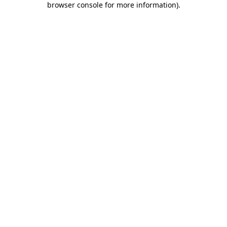
browser console for more information)
.