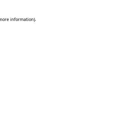
 more information)
.