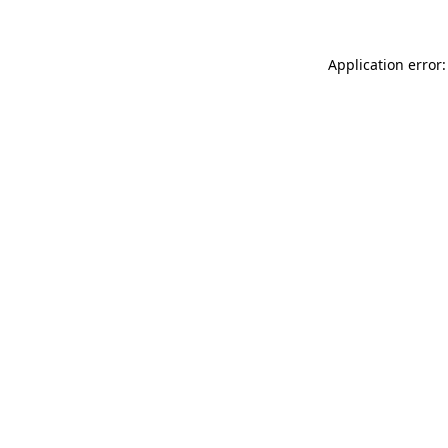
Application error