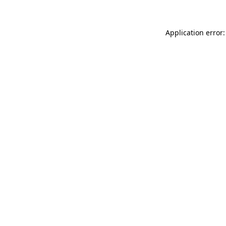
Application error