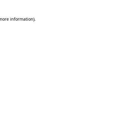
 more information)
.