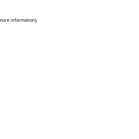
 more information)
.