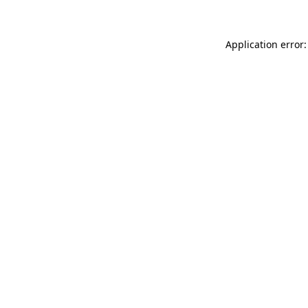
Application error