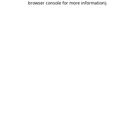
browser console for more information)
.