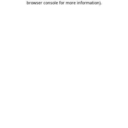
browser console for more information)
.