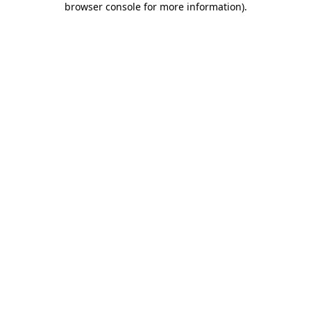
browser console for more information)
.