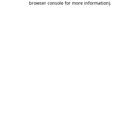
browser console for more information)
.