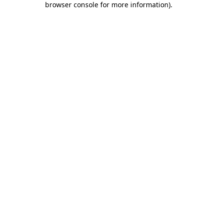
browser console for more information)
.