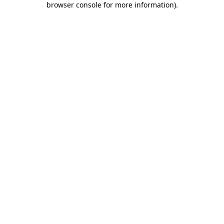
browser console for more information)
.