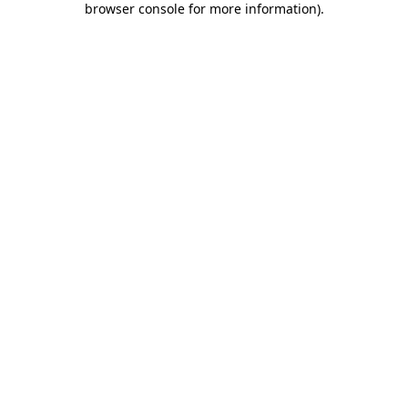
browser console for more information)
.