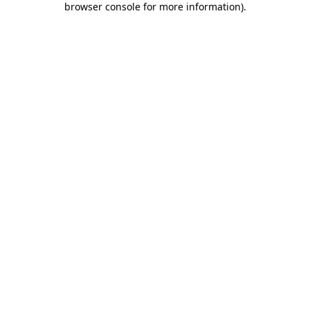
browser console for more information)
.