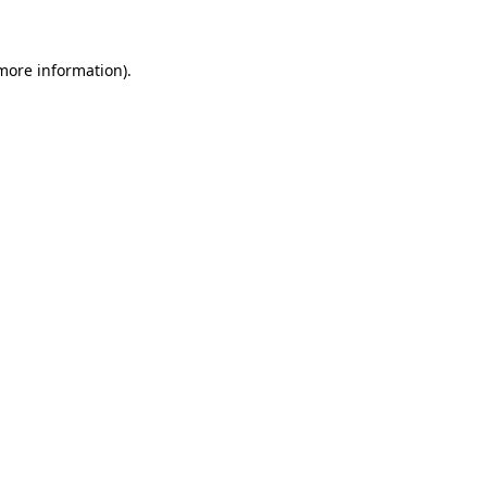
 more information)
.