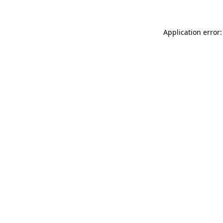
Application error