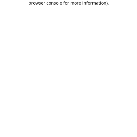
browser console for more information)
.