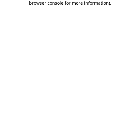
browser console for more information)
.