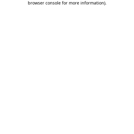
browser console for more information)
.