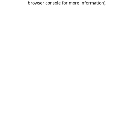
browser console for more information)
.