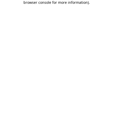
browser console for more information)
.