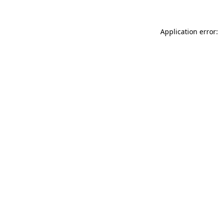
Application error