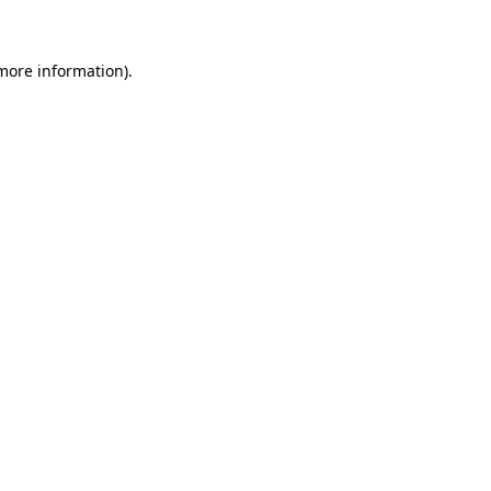
 more information)
.