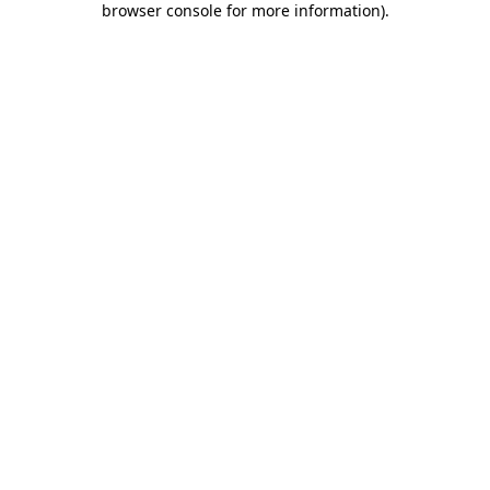
browser console for more information)
.