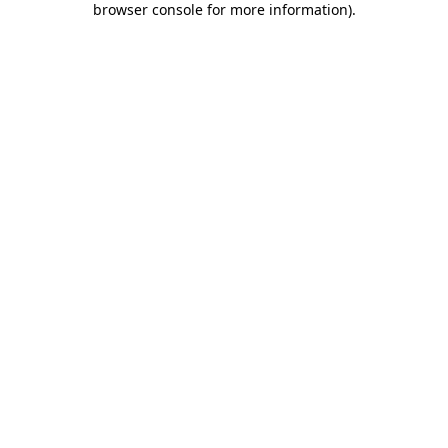
browser console for more information)
.