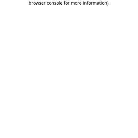
browser console for more information)
.