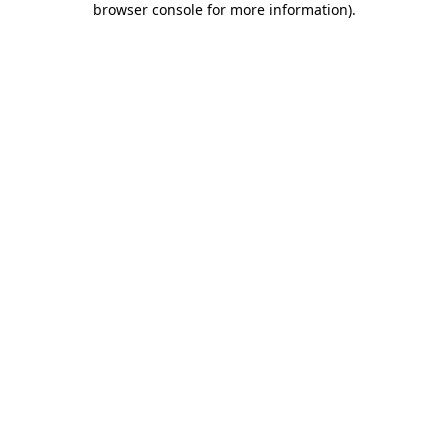
browser console for more information)
.