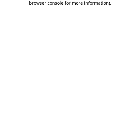
browser console for more information)
.