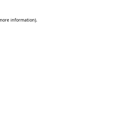
 more information)
.