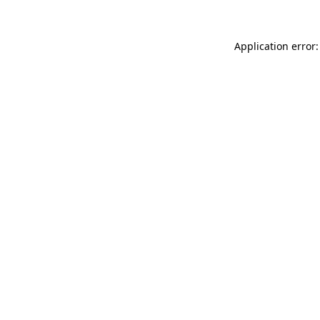
Application error