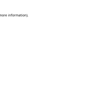
 more information)
.