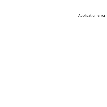
Application error