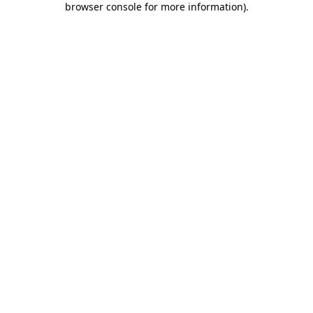
browser console for more information)
.