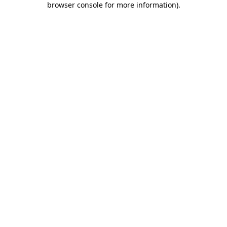
browser console for more information)
.