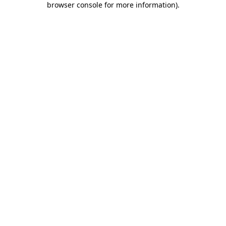
browser console for more information)
.